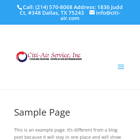
Call: (214) 570-8068
Address: 1836 Judd
Ct, #348 Dallas, TX 75243
info@citi-
air.com
Sample Page
This is an example page. It’s different from a blog
post because it will stay in one place and will show