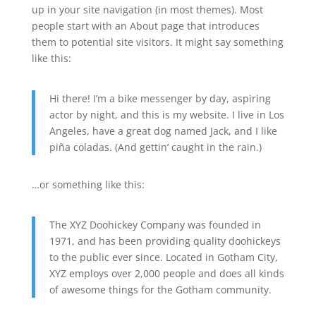
up in your site navigation (in most themes). Most
people start with an About page that introduces
them to potential site visitors. It might say something
like this:
Hi there! I’m a bike messenger by day, aspiring
actor by night, and this is my website. I live in Los
Angeles, have a great dog named Jack, and I like
piña coladas. (And gettin’ caught in the rain.)
…or something like this:
The XYZ Doohickey Company was founded in
1971, and has been providing quality doohickeys
to the public ever since. Located in Gotham City,
XYZ employs over 2,000 people and does all kinds
of awesome things for the Gotham community.