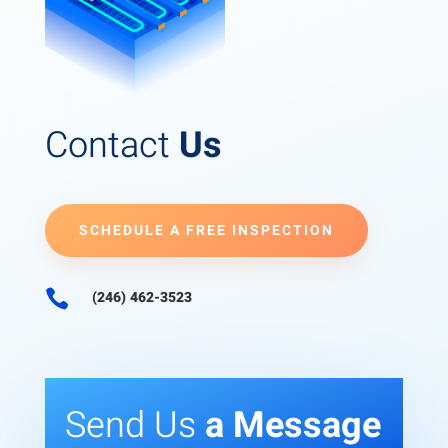
Contact
Us
SCHEDULE A FREE INSPECTION

(246) 462-3523
Send Us
a Message