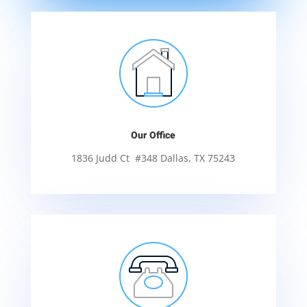
Our Office
1836 Judd Ct #348 Dallas, TX 75243