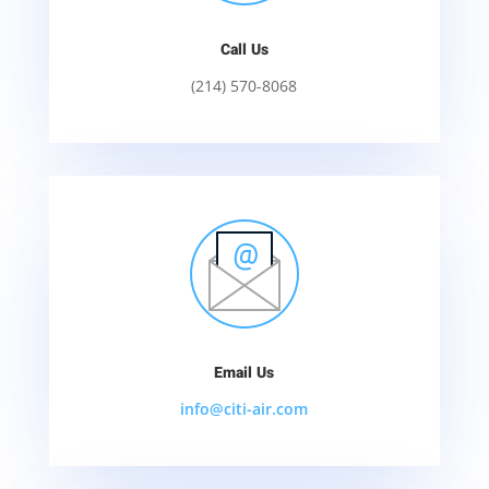
Call Us
(214) 570-8068
Email Us
info@citi-air.com