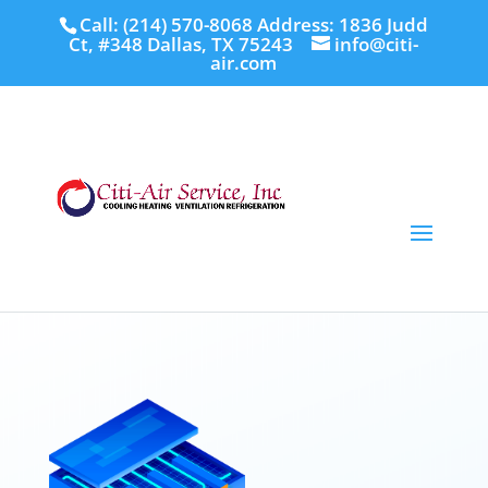
Call: (214) 570-8068
Address: 1836 Judd
Ct, #348 Dallas, TX 75243
info@citi-
air.com