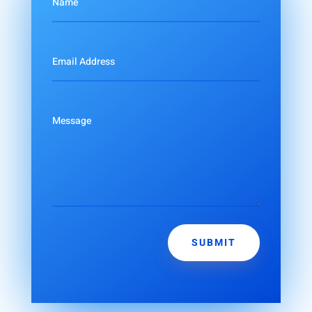
SUBMIT