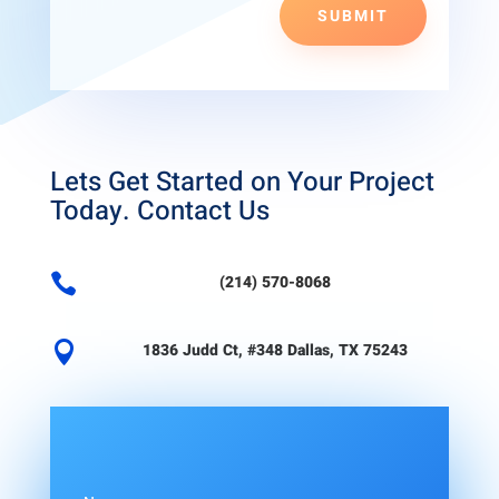
SUBMIT
Lets Get Started on Your Project
Today. Contact Us

(214) 570-8068

1836 Judd Ct, #348 Dallas, TX 75243